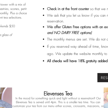
 tower with a mix of
tries, scones, petit
Check in at the front counter
so that we 
nthly. Plus a choice
We ask that you let us know if you can n
ent tea selections.
reservation.
ekends $50
We offer Gluten Free options with an ex
and NO DAIRY FREE
options)
 glass of
The monthly menus are set. We do not 
If you reserved way ahead of time, know
ago. We update the website monthly to re
All checks will have 18% gratuity added t
RES
Elevenses Tea
In the mood for something quick and light without a reservation? Our
Elevenses Tea is served until 4pm. This is a smaller tea time. You can
customize your tea from our menu either scones, croissants, macarons, or