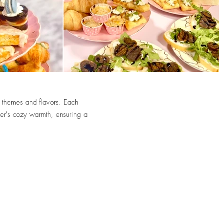
 themes and flavors. Each
ter's cozy warmth, ensuring a