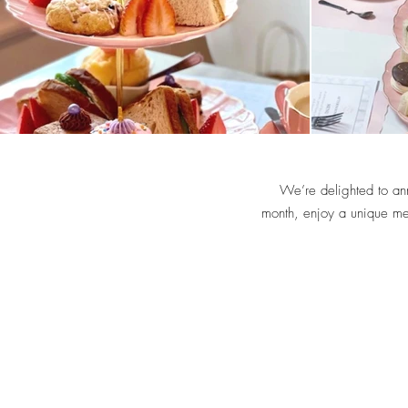
We’re delighted to an
month, enjoy a unique men