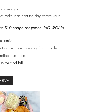
may seat you.
ot make it at least the day before your
tra $10 charge per person (
NO VEGAN
customize.
 that the price may vary from months
flect true price.
o the final bill
ERVE