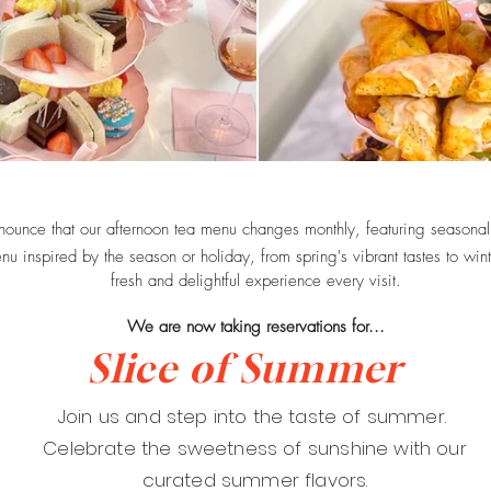
nounce that our afternoon tea menu changes monthly, featuring seasonal
u inspired by the season or holiday, from spring's vibrant tastes to win
fresh and delightful experience every visit.
We are now taking reservations for...
Slice of Summer
Join us and step into the taste of summer.
Celebrate the sweetness of sunshine with our
curated summer flavors.