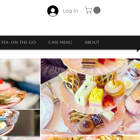
Log In
Tea- ON THE GO
CAFE MENU
About