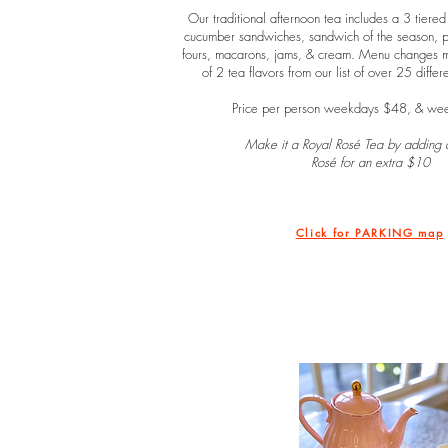
Our traditional afternoon tea includes a 3 tiered
cucumber sandwiches, sandwich of the season, pas
fours, macarons, jams, & cream. Menu changes mo
of 2 tea flavors from our list of over 25 differ
Price per person weekdays $48, & we
Make it a Royal Rosé Tea by adding a
Rosé for an extra $10
Click for PARKING map