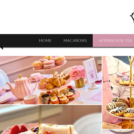
HOME
MACARONS
AFTERNOON TEA