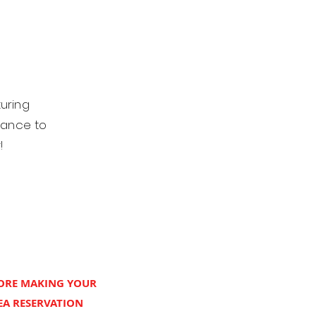
turing
hance to
y!
FORE MAKING YOUR
A RESERVATION