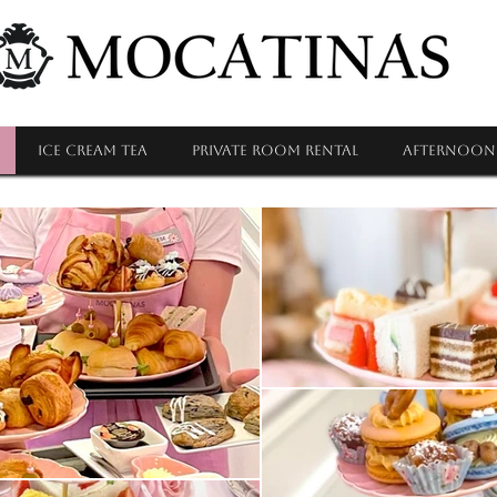
ICE CREAM TEA
PRIVATE ROOM RENTAL
Afternoon 