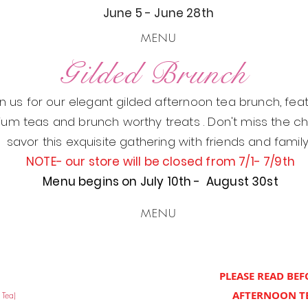
June 5 - June 28th
MENU
Gilded Brunch
in us for our elegant gilded afternoon tea brunch, fea
um teas and brunch worthy treats . Don't miss the c
savor this exquisite gathering with friends and famil
NOTE- our store will be closed from 7/1- 7/9th
Menu begins on July 10th - August 30st
MENU
PLEASE READ BE
AFTERNOON TE
 Tea)