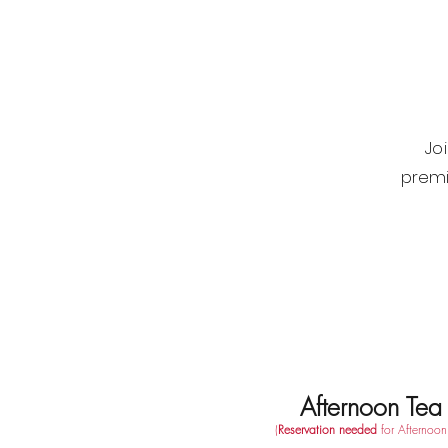
Jo
premi
Afternoon Tea
(
Reservation needed
for Afternoon