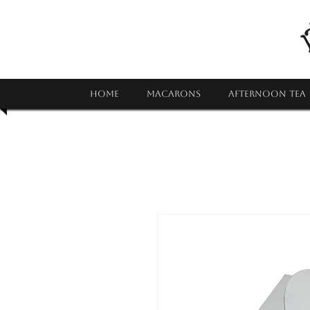
HOME
MACARONS
AFTERNOON TEA