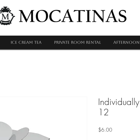
ICE CREAM TEA
PRIVATE ROOM RENTAL
Afternoon 
Individuall
12
Price
$6.00