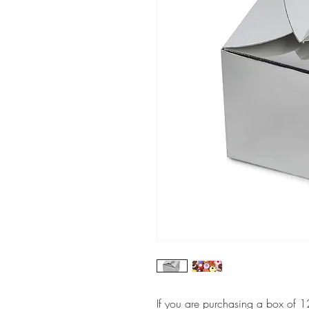
If you are purchasing a box of 