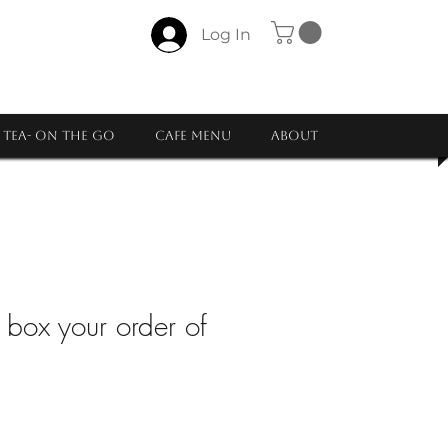
Log In
Tea- ON THE GO
CAFE MENU
About
y box your order of