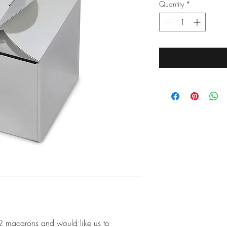
Quantity
*
12 macarons and would like us to