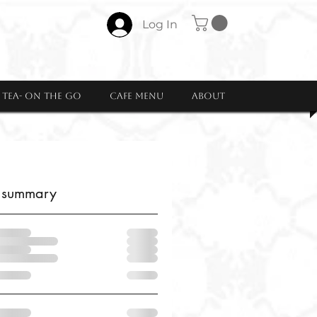
Log In
Tea- ON THE GO
CAFE MENU
About
 summary