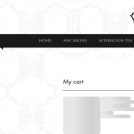
HOME
MACARONS
AFTERNOON TEA
My cart