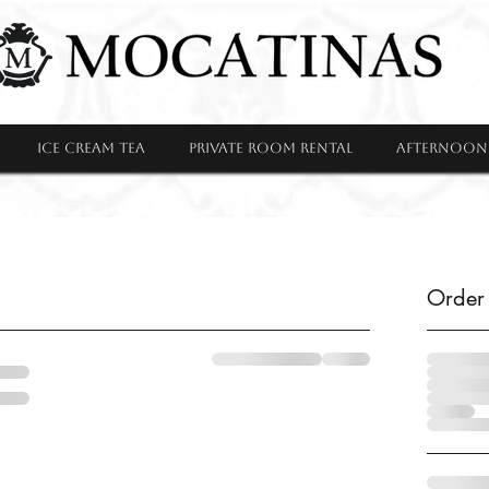
ICE CREAM TEA
PRIVATE ROOM RENTAL
Afternoon 
Order